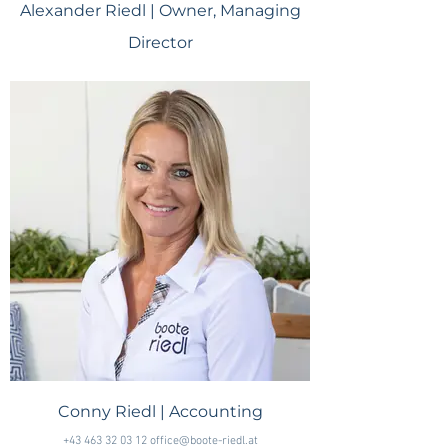
Alexander Riedl | Owner, Managing
Director
+43 676 58 58 584 +385 99 27 76 277 office@boote-riedl.at
Conny Riedl | Accounting
+43 463 32 03 12 office@boote-riedl.at