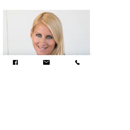
Gisela Lopez-Garcia | Backoffice,
Spare Parts
+43 463 32 03 12 office@boote-riedl.at